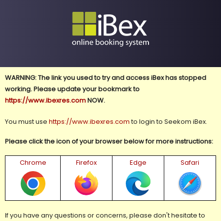
WARNING: The link you used to try and access iBex has stopped
working. Please update your bookmark to
https://www.ibexres.com
NOW.
You must use
https://www.ibexres.com
to login to Seekom iBex.
Please click the icon of your browser below for more instructions:
Chrome
Firefox
Edge
Safari
If you have any questions or concerns, please don't hesitate to