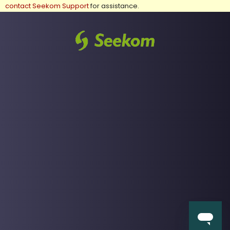
contact Seekom Support
for assistance.